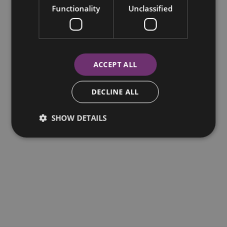
Functionality
Unclassified
ACCEPT ALL
DECLINE ALL
SHOW DETAILS