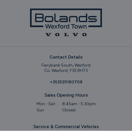
Contact Details
Ferrybank South, Wexford
Co. Wexford, Y35 RH73
+353539180708
Sales Opening Hours
Mon - Sat:
8:45am - 5:30pm
Sun:
Closed
Service & Commercial Vehicles