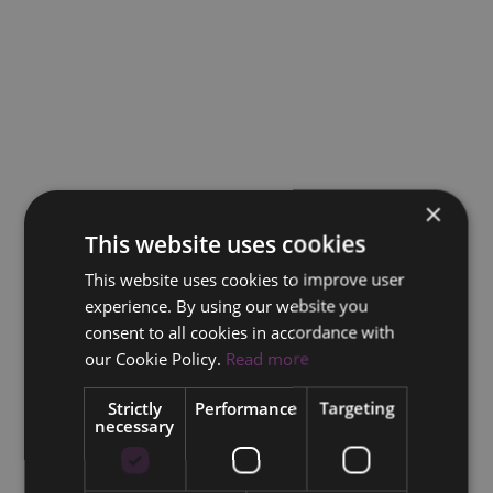
×
This website uses cookies
This website uses cookies to improve user
experience. By using our website you
consent to all cookies in accordance with
our Cookie Policy.
Read more
Strictly
Performance
Targeting
necessary