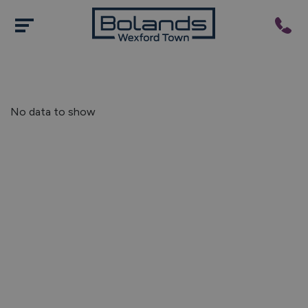
No data to show