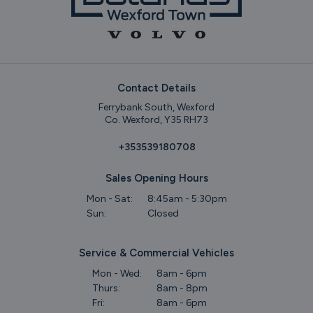
Contact Details
Ferrybank South, Wexford
Co. Wexford, Y35 RH73
+353539180708
Sales Opening Hours
Mon - Sat:
8:45am - 5:30pm
Sun:
Closed
Service & Commercial Vehicles
Mon - Wed:
8am - 6pm
Thurs:
8am - 8pm
Fri:
8am - 6pm