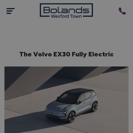
The Volvo EX30 Fully Electric