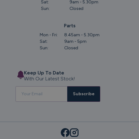
Sat:
9am - 5.30pm
Sun:
Closed
Parts
Mon - Fri:
8.45am - 5.30pm
Sat:
9am - 5pm
Sun:
Closed
Keep Up To Date
With Our Latest Stock!
Subscribe