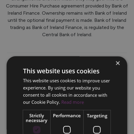
Consumer Hire Purchase agreement provided by Bank of
Ireland Finance. Ownership remains with Bank of Ireland
until the optional final payment is made. Bank of Ireland
trading as Bank of Ireland Finance, is regulated by the
Central Bank of Ireland.
×
This website uses cookies
HP Finance from 0%*
This website uses cookies to improve user
experience. By using our website you
Volvo EX30 with 0% HP Finance Example: Volvo EX30
consent to all cookies in accordance with
Single Motor Electric 272hp RWD Plus: Retail Price †
our Cookie Policy.
Read more
€45,655.00. Customer Deposit/ Trade in €13,696.50.
Finance Amount €31,958.50. 36 monthly payments of
Strictly
Performance
Targeting
€887.74. Total Cost of Credit €0. Fixed APR%* (Annual
necessary
Percentage Rate) 0% as at 09/05/2025.