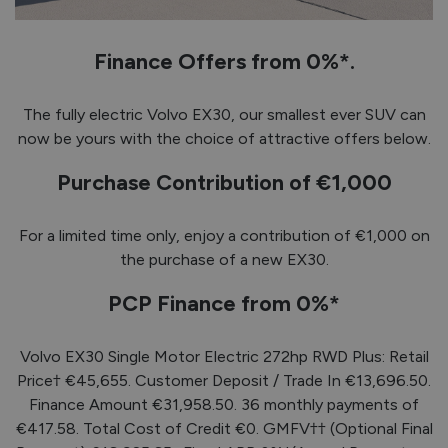
Finance Offers from 0%*.
The fully electric Volvo EX30, our smallest ever SUV can
now be yours with the choice of attractive offers below.
Purchase Contribution of €1,000
For a limited time only, enjoy a contribution of €1,000 on
the purchase of a new EX30.
PCP Finance from 0%*
Volvo EX30 Single Motor Electric 272hp RWD Plus: Retail
Price† €45,655. Customer Deposit / Trade In €13,696.50.
Finance Amount €31,958.50. 36 monthly payments of
€417.58. Total Cost of Credit €0. GMFV†† (Optional Final