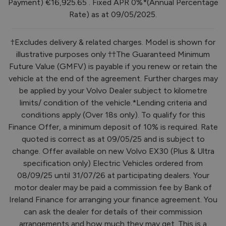
Payment) €16,925.65 . Fixed APR 0%*(Annual Percentage
Rate) as at 09/05/2025.
†Excludes delivery & related charges. Model is shown for
illustrative purposes only ††The Guaranteed Minimum
Future Value (GMFV) is payable if you renew or retain the
vehicle at the end of the agreement. Further charges may
be applied by your Volvo Dealer subject to kilometre
limits/ condition of the vehicle.*Lending criteria and
conditions apply (Over 18s only). To qualify for this
Finance Offer, a minimum deposit of 10% is required. Rate
quoted is correct as at 09/05/25 and is subject to
change. Offer available on new Volvo EX30 (Plus & Ultra
specification only) Electric Vehicles ordered from
08/09/25 until 31/07/26 at participating dealers. Your
motor dealer may be paid a commission fee by Bank of
Ireland Finance for arranging your finance agreement. You
can ask the dealer for details of their commission
arrangements and how much they may get. This is a