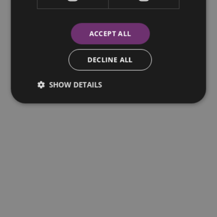
Central Bank of Ireland.
ACCEPT ALL
DECLINE ALL
SHOW DETAILS