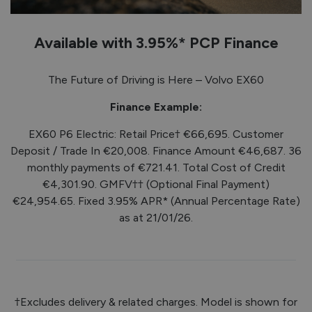
Available with 3.95%* PCP Finance
The Future of Driving is Here – Volvo EX60
Finance Example:
EX60 P6 Electric: Retail Price† €66,695. Customer
Deposit / Trade In €20,008. Finance Amount €46,687. 36
monthly payments of €721.41. Total Cost of Credit
€4,301.90. GMFV†† (Optional Final Payment)
€24,954.65. Fixed 3.95% APR* (Annual Percentage Rate)
as at 21/01/26.
†Excludes delivery & related charges. Model is shown for