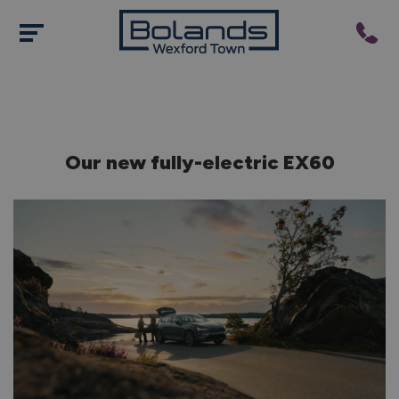
Our new fully-electric EX60