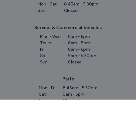
Mon - Sat:
8:45am - 5:30pm
Sun:
Closed
Service & Commercial Vehicles
Mon - Wed:
8am - 6pm
Thurs:
8am - 8pm
Fri:
8am - 6pm
Sat:
9am - 5.30pm
Sun:
Closed
Parts
Mon - Fri:
8.45am - 5.30pm
Sat:
9am - 5pm
Sun:
Closed
Keep Up To Date
With Our Latest Stock!