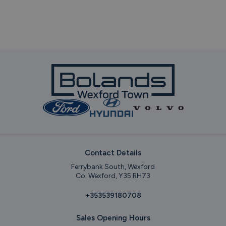
Contact Details
Ferrybank South, Wexford
Co. Wexford, Y35 RH73
+353539180708
Sales Opening Hours