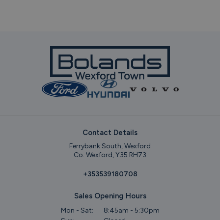
Contact Details
Ferrybank South, Wexford
Co. Wexford, Y35 RH73
+353539180708
Sales Opening Hours
Mon - Sat:
8:45am - 5:30pm