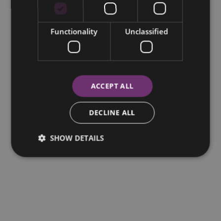
Functionality
Unclassified
ACCEPT ALL
DECLINE ALL
SHOW DETAILS