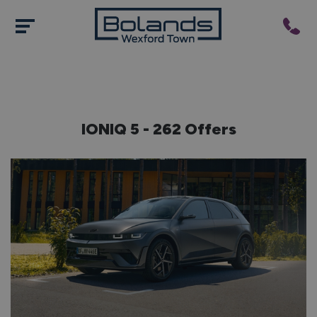
IONIQ
5 - 262 Offers