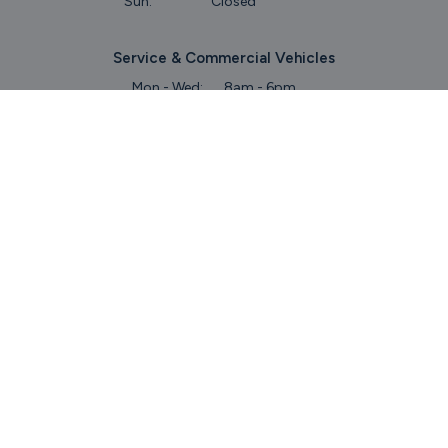
Sun:
Closed
Service & Commercial Vehicles
Mon - Wed:
8am - 6pm
Thurs:
8am - 8pm
Fri:
8am - 6pm
Sat:
9am - 5.30pm
Sun:
Closed
Parts
Mon - Fri:
8.45am - 5.30pm
Sat:
9am - 5pm
Sun:
Closed
Keep Up To Date
With Our Latest Stock!
Subscribe