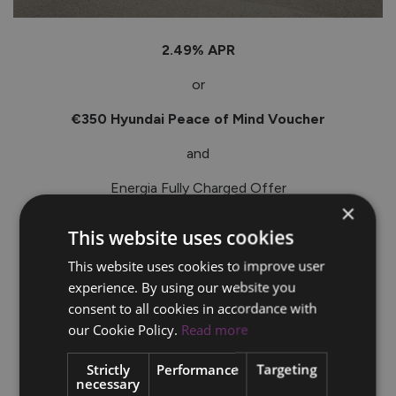
2.49% APR
or
€350 Hyundai Peace of Mind Voucher
and
Energia Fully Charged Offer
×
_____
This website uses cookies
Terms & conditions apply.*
This website uses cookies to improve user
experience. By using our website you
consent to all cookies in accordance with
our Cookie Policy.
Read more
Strictly
Performance
Targeting
necessary