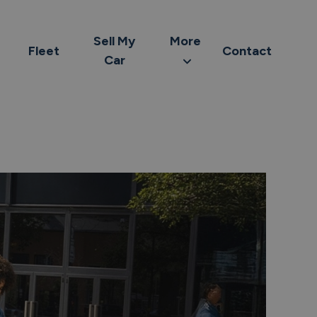
Sell My
More
Fleet
Contact
Car