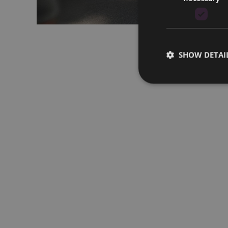
SHOW DETAI