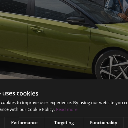
e uses cookies
 cookies to improve user experience. By using our website you co
ance with our Cookie Policy.
Read more
Performance
Targeting
Functionality