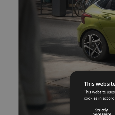
This websit
This website uses
cookies in accord
Strictly
necessary