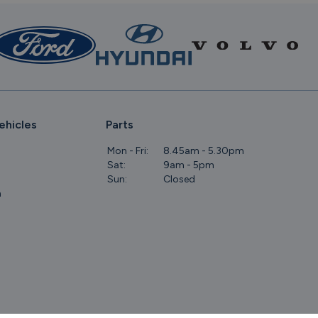
ehicles
Parts
Mon - Fri:
8.45am - 5.30pm
Sat:
9am - 5pm
Sun:
Closed
m