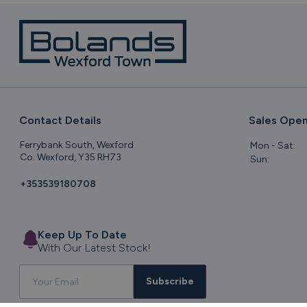
Contact Details
Sales Open
Ferrybank South, Wexford
Mon - Sat:
Co. Wexford, Y35 RH73
Sun:
+353539180708
Keep Up To Date
With Our Latest Stock!
Subscribe