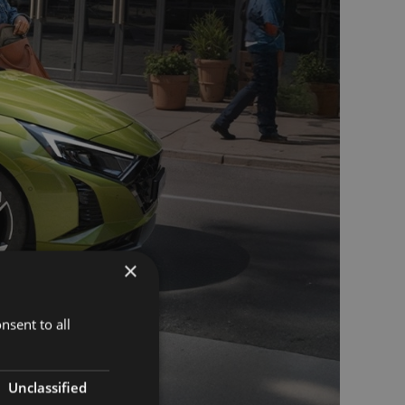
×
nsent to all
Unclassified