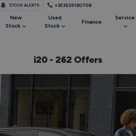
+353539180708
STOCK ALERTS
New
Used
Service
Finance
Stock
Stock
i20 - 262 Offers