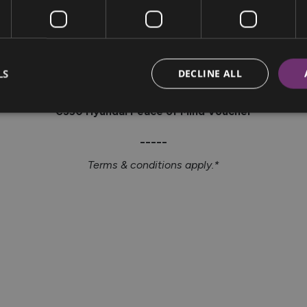
4.99% APR
LS
DECLINE ALL
or
€350 Hyundai Peace of Mind Voucher
_____
Terms & conditions apply.*