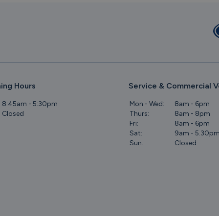
ing Hours
Service & Commercial V
8:45am - 5:30pm
Mon - Wed:
8am - 6pm
Closed
Thurs:
8am - 8pm
Fri:
8am - 6pm
Sat:
9am - 5.30p
Sun:
Closed