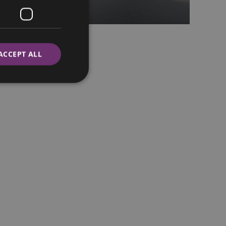
ACCEPT ALL