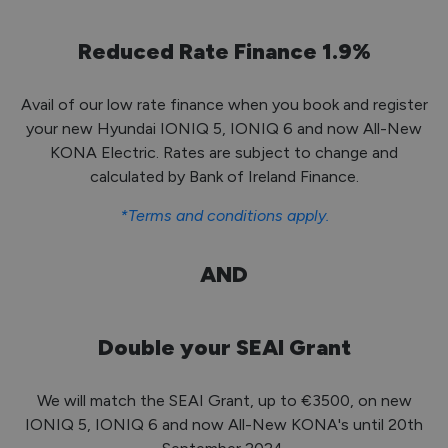
Reduced Rate Finance 1.9%
Avail of our low rate finance when you book and register
your new Hyundai IONIQ 5, IONIQ 6 and now All-New
KONA Electric. Rates are subject to change and
calculated by Bank of Ireland Finance.
*Terms and conditions apply.
AND
Double your SEAI Grant
We will match the SEAI Grant, up to €3500, on new
IONIQ 5, IONIQ 6 and now All-New KONA's until 20th