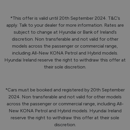
*This offer is valid until 20th September 2024. T&C’s
apply. Talk to your dealer for more information. Rates are
subject to change at Hyundai or Bank of Ireland’s
discretion. Non transferable and not valid for other
models across the passenger or commercial range,
including All-New KONA Petrol and Hybrid models.
Hyundai Ireland reserve the right to withdraw this offer at
their sole discretion.
*Cars must be booked and registered by 20th September
2024. Non transferable and not valid for other models
across the passenger or commercial range, including All-
New KONA Petrol and Hybrid models. Hyundai Ireland
reserve the right to withdraw this offer at their sole
discretion.