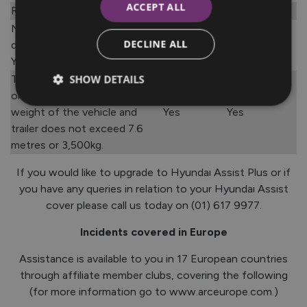
ACCEPT ALL
Road traffic accident
No
Yes
Not covered if vehicle is
DECLINE ALL
driven into a garage/dealer.
No
No
You must call the AA first.
SHOW DETAILS
Trailers are covered in Ireland
once the combined length or
weight of the vehicle and
Yes
Yes
trailer does not exceed 7.6
metres or 3,500kg.
If you would like to upgrade to Hyundai Assist Plus or if
you have any queries in relation to your Hyundai Assist
cover please call us today on (01) 617 9977.
Incidents covered in Europe
Assistance is available to you in 17 European countries
through affiliate member clubs, covering the following
(for more information go to www.arceurope.com.)