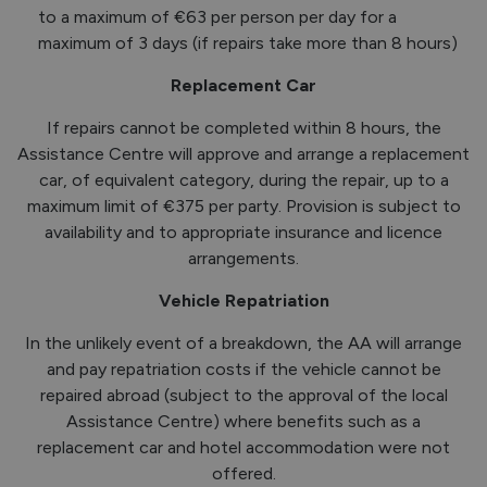
to a maximum of €63 per person per day for a
maximum of 3 days (if repairs take more than 8 hours)
Replacement Car
If repairs cannot be completed within 8 hours, the
Assistance Centre will approve and arrange a replacement
car, of equivalent category, during the repair, up to a
maximum limit of €375 per party. Provision is subject to
availability and to appropriate insurance and licence
arrangements.
Vehicle Repatriation
In the unlikely event of a breakdown, the AA will arrange
and pay repatriation costs if the vehicle cannot be
repaired abroad (subject to the approval of the local
Assistance Centre) where benefits such as a
replacement car and hotel accommodation were not
offered.