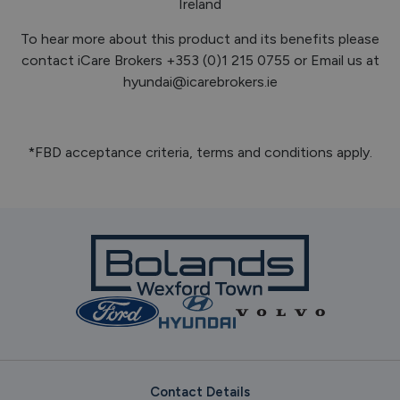
Ireland
To hear more about this product and its benefits please
contact iCare Brokers +353 (0)1 215 0755 or Email us at
hyundai@icarebrokers.ie
*FBD acceptance criteria, terms and conditions apply.
Contact Details