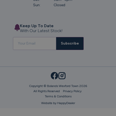
Sun:
Closed
Keep Up To Date
With Our Latest Stock!
Subscribe
Copyright © Bolands Wexford Town 2026
All Rights Reserved
Privacy Policy
Terms & Conditions
Website by HappyDealer