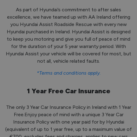
As part of Hyundai’s commitment to after sales
excellence, we have teamed up with AA Ireland offering
you Hyundai Assist Roadside Rescue with every new
Hyundai purchased in Ireland. Hyundai Assist is designed
to keep you motoring and give you full of peace of mind
for the duration of your 5 year warranty period. With
Hyundai Assist your vehicle will be covered for most, but
not all, vehicle related faults.
*Terms and conditions apply.
1 Year Free Car Insurance
The only 3 Year Car Insurance Policy in Ireland with 1 Year
Free.Enjoy peace of mind with a unique 3 Year Car
Insurance Policy with one year paid for by Hyundai
(equivalent of up to 1 year free, up to a maximum value of
€700, excludes fees and charges, applies to new cars