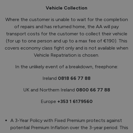
Vehicle Collection
Where the customer is unable to wait for the completion
of repairs and has returned home, the AA will pay
transport costs for the customer to collect their vehicle
(for up to one person and up to a max fee of €190). This
covers economy class fight only and is not available when
Vehicle Repatriation is chosen.
In the unlikely event of a breakdown, freephone:
Ireland
0818 66 77 88
UK and Northern Ireland
0800 66 77 88
Europe
+353 1 6179560
A 3-Year Policy with Fixed Premium protects against
potential Premium Inflation over the 3-year period. This