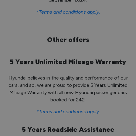
September 2024.
*Terms and conditions apply.
Other offers
5 Years Unlimited Mileage Warranty
Hyundai believes in the quality and performance of our
cars, and so, we are proud to provide 5 Years Unlimited
Mileage Warranty with all new Hyundai passenger cars
booked for 242.
*Terms and conditions apply.
5 Years Roadside Assistance