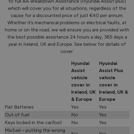
to full AA Breakdown Assistance (Hyundai Assist plus)
which will cover you for all situations, regardless of the
cause for a discounted price of just €40 per annum.
Whether it’s mechanical problems or electrical faults, at
home or on the road, we will ensure you are provided with
the best possible assistance 24 hours a day, 365 days a
year in Ireland, UK and Europe. See below for details of
cover:
Hyundai
Hyundai
Assist
Assist Plus
vehicle
vehicle
cover in
cover in
Ireland, UK
Ireland, UK &
& Europe
Europe
Flat Batteries
Yes
Yes
Out of fuel
No
Yes
Keys locked in the car/lost
No
Yes
Misfuel – putting the wrong
No
Yes