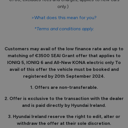
only.)
>What does this mean for you?
*Terms and conditions apply.
Customers may avail of the low finance rate and up to
matching of €3500 SEAI Grant offer that applies to
IONIQ 5, IONIQ 6 and All-New KONA electric only To
avail of this offer the vehicle must be booked and
registered by 20th September 2024.
1. Offers are non-transferable.
2. Offer is exclusive to the transaction with the dealer
and is paid directly by Hyundai Ireland.
3. Hyundai Ireland reserve the right to edit, alter or
withdraw the offer at their sole discretion.