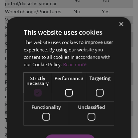
petrol/diesel in your car
Wheel change/Punctures
No
Yes
Vandalism
No
Yes
×
Home Rescue
Yes
Yes
This website uses cookies
Recovery to dealer of your
Yes
Yes
This website uses cookies to improve user
choice
experience. By using our website you
Replacement car for up to 48
Yes
Yes
consent to all cookies in accordance with
hours or max €375
our Cookie Policy.
Read more
Free overnight
accommodation for up to 5
Yes
Yes
Strictly
Performance
Targeting
people
necessary
Refund on public transport
Yes
Yes
costs up to €200
Rental cars - Roadside
Functionality
Unclassified
Yes
Yes
assistance and towage
Taxi’s and driving school
vehicles – roadside assistance
Yes
Yes
& towage