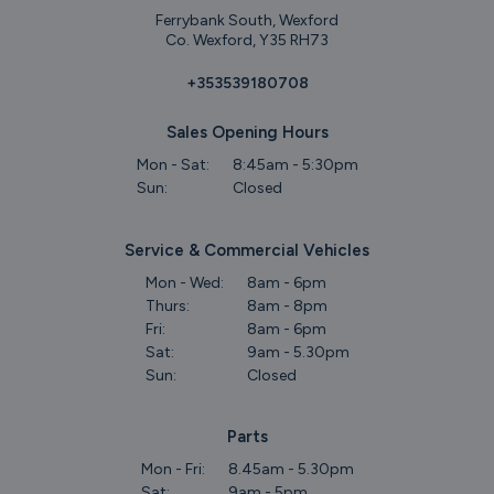
Ferrybank South, Wexford
Co. Wexford, Y35 RH73
+353539180708
Sales Opening Hours
Mon - Sat:
8:45am - 5:30pm
Sun:
Closed
Service & Commercial Vehicles
Mon - Wed:
8am - 6pm
Thurs:
8am - 8pm
Fri:
8am - 6pm
Sat:
9am - 5.30pm
Sun:
Closed
Parts
Mon - Fri:
8.45am - 5.30pm
Sat:
9am - 5pm