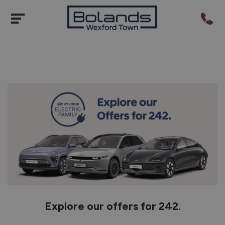
Explore our offers for 242.