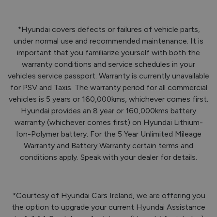
*Hyundai covers defects or failures of vehicle parts,
under normal use and recommended maintenance. It is
important that you familiarize yourself with both the
warranty conditions and service schedules in your
vehicles service passport. Warranty is currently unavailable
for PSV and Taxis. The warranty period for all commercial
vehicles is 5 years or 160,000kms, whichever comes first.
Hyundai provides an 8 year or 160,000kms battery
warranty (whichever comes first) on Hyundai Lithium-
Ion-Polymer battery. For the 5 Year Unlimited Mileage
Warranty and Battery Warranty certain terms and
conditions apply. Speak with your dealer for details.
*Courtesy of Hyundai Cars Ireland, we are offering you
the option to upgrade your current Hyundai Assistance