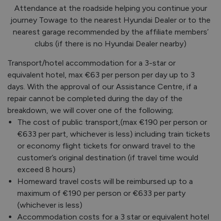
Attendance at the roadside helping you continue your
journey Towage to the nearest Hyundai Dealer or to the
nearest garage recommended by the affiliate members’
clubs (if there is no Hyundai Dealer nearby)
Transport/hotel accommodation for a 3-star or
equivalent hotel, max €63 per person per day up to 3
days. With the approval of our Assistance Centre, if a
repair cannot be completed during the day of the
breakdown, we will cover one of the following;
The cost of public transport,(max €190 per person or
€633 per part, whichever is less) including train tickets
or economy flight tickets for onward travel to the
customer’s original destination (if travel time would
exceed 8 hours)
Homeward travel costs will be reimbursed up to a
maximum of €190 per person or €633 per party
(whichever is less)
Accommodation costs for a 3 star or equivalent hotel