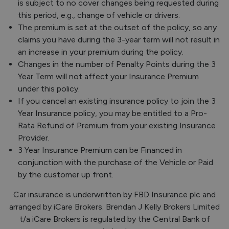
is subject to no cover changes being requested during
this period, e.g., change of vehicle or drivers.
The premium is set at the outset of the policy, so any
claims you have during the 3-year term will not result in
an increase in your premium during the policy.
Changes in the number of Penalty Points during the 3
Year Term will not affect your Insurance Premium
under this policy.
If you cancel an existing insurance policy to join the 3
Year Insurance policy, you may be entitled to a Pro-
Rata Refund of Premium from your existing Insurance
Provider.
3 Year Insurance Premium can be Financed in
conjunction with the purchase of the Vehicle or Paid
by the customer up front.
Car insurance is underwritten by FBD Insurance plc and
arranged by iCare Brokers. Brendan J Kelly Brokers Limited
t/a iCare Brokers is regulated by the Central Bank of