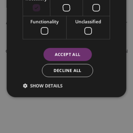
EX40 Electric vehicles ordered from 01/05/25 until
31/07/26 at participating dealers. Your motor dealer may
be paid a commission fee by Bank of Ireland Finance for
Functionality
Unclassified
arranging your finance agreement. You can ask the dealer
for details of their commission arrangements and how
much they may get. This is a Consumer Hire Purchase
agreement provided by Bank of Ireland Finance.
Ownership remains with Bank of Ireland until the optional
ACCEPT ALL
final payment is made. Bank of Ireland trading as Bank of
Ireland Finance, is regulated by the Central Bank of
DECLINE ALL
Ireland.
SHOW DETAILS