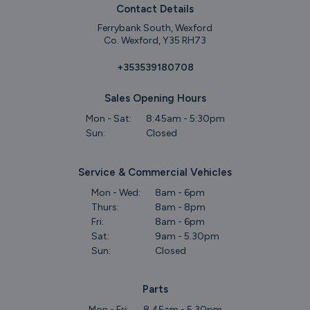
Contact Details
Ferrybank South, Wexford
Co. Wexford, Y35 RH73
+353539180708
Sales Opening Hours
Mon - Sat:
8:45am - 5:30pm
Sun:
Closed
Service & Commercial Vehicles
Mon - Wed:
8am - 6pm
Thurs:
8am - 8pm
Fri:
8am - 6pm
Sat:
9am - 5.30pm
Sun:
Closed
Parts
Mon - Fri:
8.45am - 5.30pm