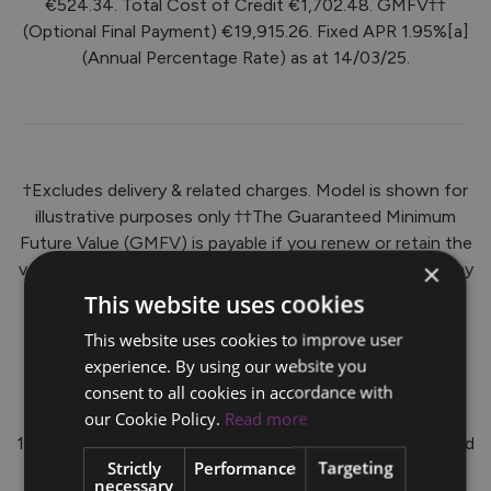
€524.34. Total Cost of Credit €1,702.48. GMFV††
(Optional Final Payment) €19,915.26. Fixed APR 1.95%[a]
(Annual Percentage Rate) as at 14/03/25.
†Excludes delivery & related charges. Model is shown for
illustrative purposes only ††The Guaranteed Minimum
Future Value (GMFV) is payable if you renew or retain the
×
vehicle at the end of the agreement. Further charges may
be applied by your Volvo Dealer subject to kilometre
This website uses cookies
limits/ condition of the vehicle. *Lending criteria and
This website uses cookies to improve user
conditions apply (Over 18s only). APR is inclusive of a
experience. By using our website you
documentation fee of €63.49.
consent to all cookies in accordance with
To qualify for this Finance Offer, a minimum deposit of
our Cookie Policy.
Read more
10% is required. Rate quoted is correct as at 14/03/25 and
Strictly
Performance
Targeting
is subject to change. Offer available on all new Volvo
necessary