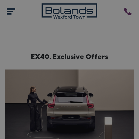
EX40. Exclusive Offers