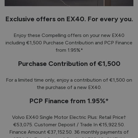
Exclusive offers on EX40. For every you.
Enjoy these Compelling offers on your new EX40
including €1,500 Purchase Contribution and PCP Finance
from 1.95%*
Purchase Contribution of €1,500
For a limited time only, enjoy a contribution of €1,500 on
the purchase of a new EX40.
PCP Finance from 1.95%*
Volvo EX40 Single Motor Electric Plus: Retail Price†
€53,075. Customer Deposit / Trade In €15,922.50.
Finance Amount €37,152.50. 36 monthly payments of