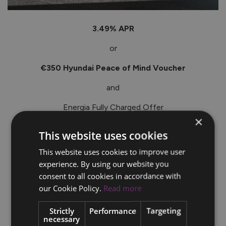
3.49% APR
or
€350 Hyundai Peace of Mind Voucher
and
Energia Fully Charged Offer
×
_____
This website uses cookies
Terms & conditions apply.*
This website uses cookies to improve user
experience. By using our website you
consent to all cookies in accordance with
our Cookie Policy.
Read more
Strictly
Performance
Targeting
necessary