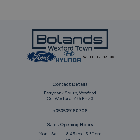
Contact Details
Ferrybank South, Wexford
Co. Wexford, Y35 RH73
+353539180708
Sales Opening Hours
Mon - Sat:
8:45am - 5:30pm