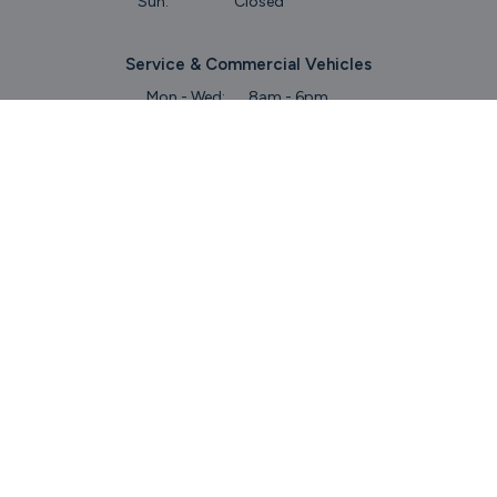
Sun:
Closed
Service & Commercial Vehicles
Mon - Wed:
8am - 6pm
Thurs:
8am - 8pm
Fri:
8am - 6pm
Sat:
9am - 5.30pm
Sun:
Closed
Parts
Mon - Fri:
8.45am - 5.30pm
Sat:
9am - 5pm
Sun:
Closed
Keep Up To Date
With Our Latest Stock!
Subscribe