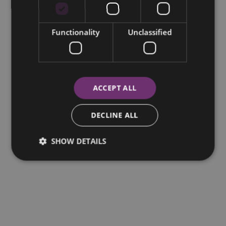
Functionality
Unclassified
ACCEPT ALL
DECLINE ALL
SHOW DETAILS