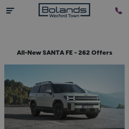
All-New SANTA FE - 262 Offers