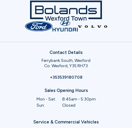
Contact Details
Ferrybank South, Wexford
Co. Wexford, Y35 RH73
+353539180708
Sales Opening Hours
Mon - Sat:
8:45am - 5:30pm
Sun:
Closed
Service & Commercial Vehicles
Mon - Wed:
8am - 6pm