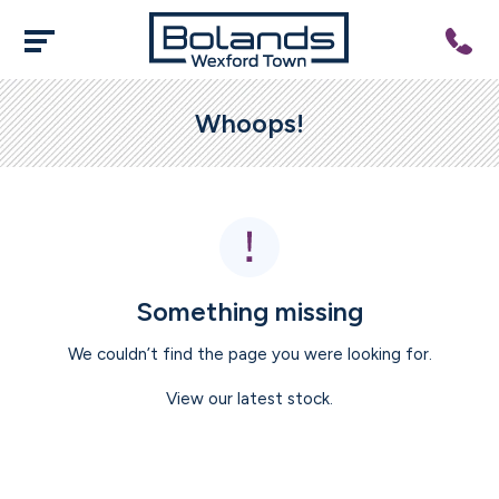
Whoops!
Something missing
We couldn’t find the page you were looking for.
View our latest stock.