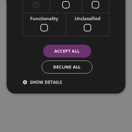
Functionality
Unclassified
ACCEPT ALL
DECLINE ALL
SHOW DETAILS