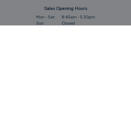
Sales Opening Hours
Mon - Sat:
8:45am - 5:30pm
Sun:
Closed
Service & Commercial Vehicles
Mon - Wed:
8am - 6pm
Thurs:
8am - 8pm
Fri:
8am - 6pm
Sat:
9am - 5.30pm
Sun:
Closed
Parts
Mon - Fri:
8.45am - 5.30pm
Sat:
9am - 5pm
Sun:
Closed