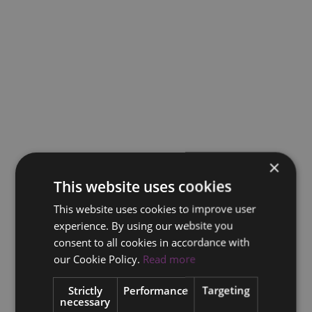
×
This website uses cookies
This website uses cookies to improve user
experience. By using our website you
consent to all cookies in accordance with
our Cookie Policy.
Read more
Strictly
Performance
Targeting
necessary