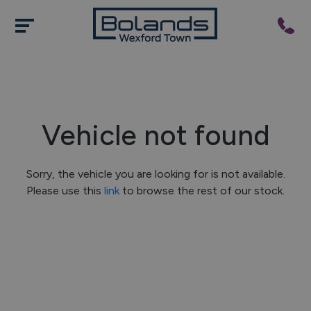
Vehicle not found
Sorry, the vehicle you are looking for is not available.
Please use this
link
to browse the rest of our stock.