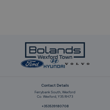
Contact Details
Ferrybank South, Wexford
Co. Wexford, Y35 RH73
+353539180708