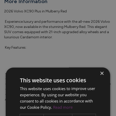
More Information
2026 Volvo XC90 Plus in Mulberry Red

 Experience luxury and performance with the all-new 2026 Volvo 
XC90, now available in the stunning Mulberry Red. This elegant 
SUV comes equipped with 21-inch upgraded alloy wheels and a 
luxurious Cardamom interior.

 Key Features:

×
 • Air suspension for a smooth ride

 • 360-degree camera for enhanced safety

This website uses cookies
 • Google infotainment system, Apple CarPlay, and Android Auto

This website uses cookies to improve user
 • Panoramic sunroof for an open and airy feel

 • Adaptive cruise control and Pilot Assist for effortless driving

experience. By using our website you
 Additional Benefits:

consent to all cookies in accordance with
our Cookie Policy.
Read more