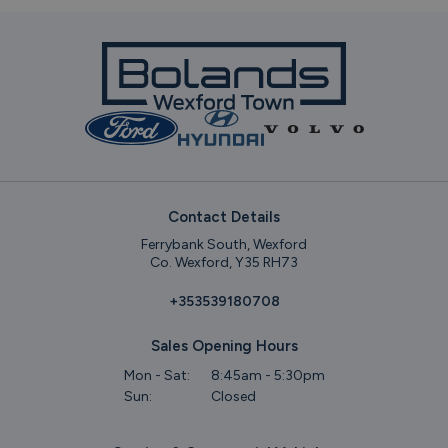
Contact Details
Ferrybank South, Wexford
Co. Wexford, Y35 RH73
+353539180708
Sales Opening Hours
Mon - Sat:
8:45am - 5:30pm
Sun:
Closed