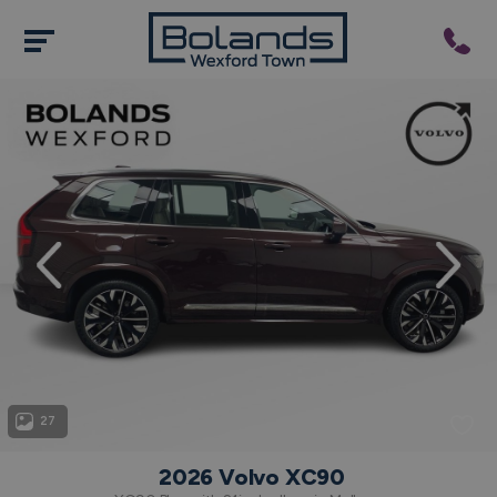
evious
Next
27
2026 Volvo XC90