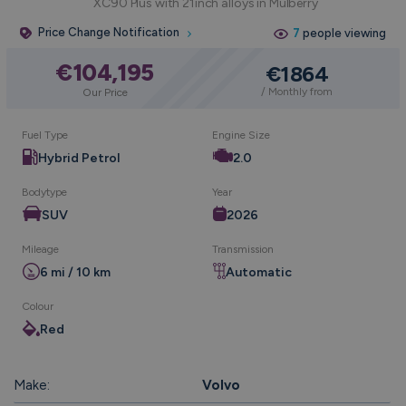
XC90 Plus with 21inch alloys in Mulberry
Price Change Notification
7
people viewing
€104,195
€1864
/ Monthly from
Our Price
Fuel Type
Engine Size
Hybrid Petrol
2.0
Bodytype
Year
SUV
2026
Mileage
Transmission
6 mi / 10 km
Automatic
Colour
Red
Make:
Volvo