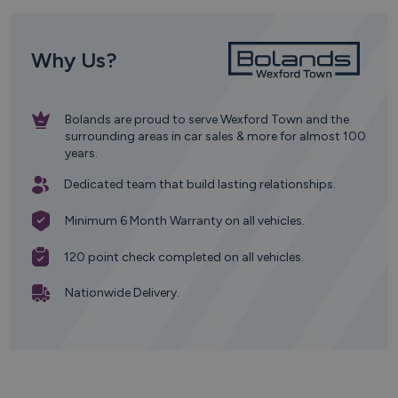
Why Us?
Bolands are proud to serve Wexford Town and the
surrounding areas in car sales & more for almost 100
years.
Dedicated team that build lasting relationships.
Minimum 6 Month Warranty on all vehicles.
120 point check completed on all vehicles.
Nationwide Delivery.