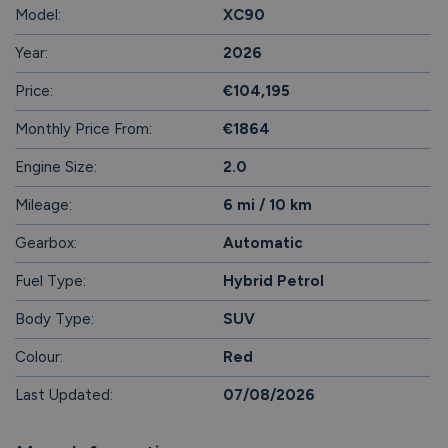
Model:
XC90
Year:
2026
Price:
€104,195
Monthly Price From:
€1864
Engine Size:
2.0
Mileage:
6 mi / 10 km
Gearbox:
Automatic
Fuel Type:
Hybrid Petrol
Body Type:
SUV
Colour:
Red
Last Updated:
07/08/2026