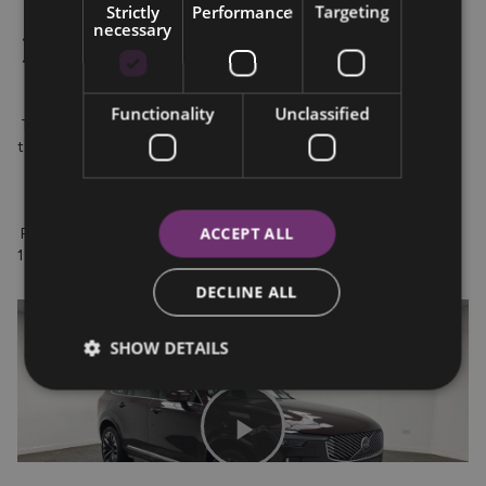
Strictly
Performance
Targeting
necessary
 • Comes with a 3-year service plan

 • Flexible PCP and HP finance options starting from 3.95% APR

Functionality
Unclassified
 Test Drive Available: Visit us at the Wexford Volvo Showroom 
today.

ACCEPT ALL
 For inquiries, contact Anthony or Willy at 0830136895 or 0539 
180 732.
DECLINE ALL
SHOW DETAILS