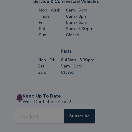
Service & Commercial Vehicles
Mon - Wed:
8am - 6pm
Thurs:
8am - 8pm
Fri:
8am - 6pm
Sat:
9am - 5.30pm
Sun:
Closed
Parts
Mon - Fri:
8.45am - 5.30pm
Sat:
9am - 5pm
Sun:
Closed
Keep Up To Date
With Our Latest Stock!
Subscribe