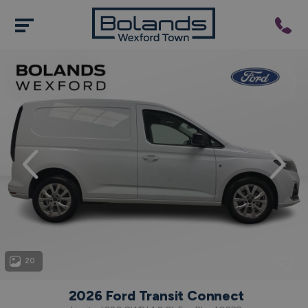
evious
Next
20
2026 Ford Transit Connect