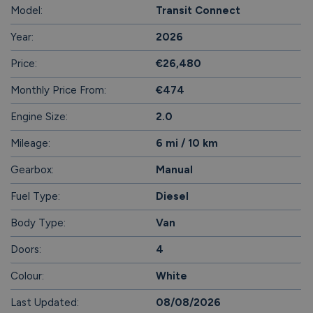
Model:
Transit Connect
Year:
2026
Price:
€26,480
Monthly Price From:
€474
Engine Size:
2.0
Mileage:
6 mi / 10 km
Gearbox:
Manual
Fuel Type:
Diesel
Body Type:
Van
Doors:
4
Colour:
White
Last Updated:
08/08/2026