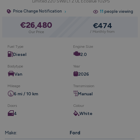
Limited 220 SWB L1 2.0L EcoBlue 102PS
Price Change Notification
11
people viewing
€26,480
€474
/ Monthly from
Our Price
Fuel Type
Engine Size
Diesel
2.0
Bodytype
Year
Van
2026
Mileage
Transmission
6 mi / 10 km
Manual
Doors
Colour
4
White
Make:
Ford