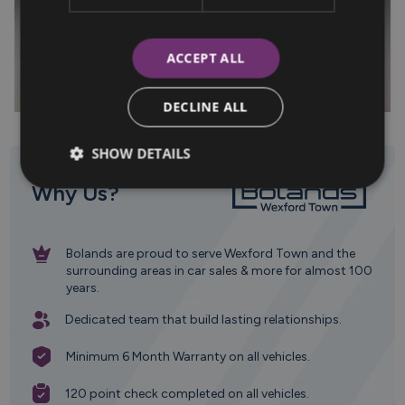
ACCEPT ALL
DECLINE ALL
SHOW DETAILS
Why Us?
Bolands are proud to serve Wexford Town and the
surrounding areas in car sales & more for almost 100
years.
Dedicated team that build lasting relationships.
Minimum 6 Month Warranty on all vehicles.
120 point check completed on all vehicles.