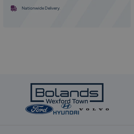
Nationwide Delivery.