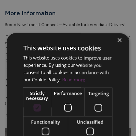
More Information
Brand New Transit Connect – Available for Immediate Delivery!

 The new Transit Connect Limited is ready for immediate delivery, 
×
offering advanced features including: 

This website uses cookies
 ? Adaptive Cruise Control 

 ? Over-the-Air Apple CarPlay & Android Auto 

This website uses cookies to improve user
 ? Reversing Camera + Parking Sensors 

experience. By using our website you
 ...and much more!

consent to all cookies in accordance with
our Cookie Policy.
Read more
 Price (Ex. VAT): €26,480 

 Price (Inc. VAT): €32,571

Strictly
Performance
Targeting
 For more details or to arrange a test drive, contact our 
necessary
Commercial Sales Team today at 053-9180700.

 Don't miss out—enquire now!
Functionality
Unclassified