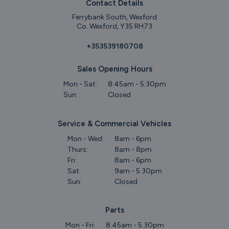
Contact Details
Ferrybank South, Wexford
Co. Wexford, Y35 RH73
+353539180708
Sales Opening Hours
Mon - Sat:
8:45am - 5:30pm
Sun:
Closed
Service & Commercial Vehicles
Mon - Wed:
8am - 6pm
Thurs:
8am - 8pm
Fri:
8am - 6pm
Sat:
9am - 5.30pm
Sun:
Closed
Parts
Mon - Fri:
8.45am - 5.30pm