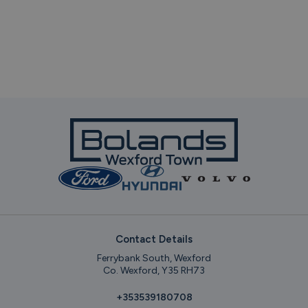
Contact Details
Ferrybank South, Wexford
Co. Wexford, Y35 RH73
+353539180708