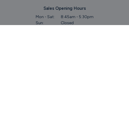
Sales Opening Hours
Mon - Sat:
8:45am - 5:30pm
Sun:
Closed
Service & Commercial Vehicles
Mon - Wed:
8am - 6pm
Thurs:
8am - 8pm
Fri:
8am - 6pm
Sat:
9am - 5.30pm
Sun:
Closed
Parts
Mon - Fri:
8.45am - 5.30pm
Sat:
9am - 5pm
Sun:
Closed