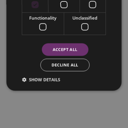
Functionality
Unclassified
ACCEPT ALL
DECLINE ALL
SHOW DETAILS