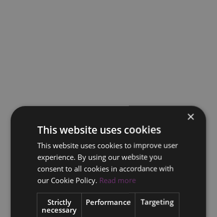
×
This website uses cookies
This website uses cookies to improve user
experience. By using our website you
consent to all cookies in accordance with
our Cookie Policy.
Read more
Strictly
Performance
Targeting
necessary