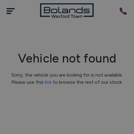
Vehicle not found
Sorry, the vehicle you are looking for is not available.
Please use this
link
to browse the rest of our stock.