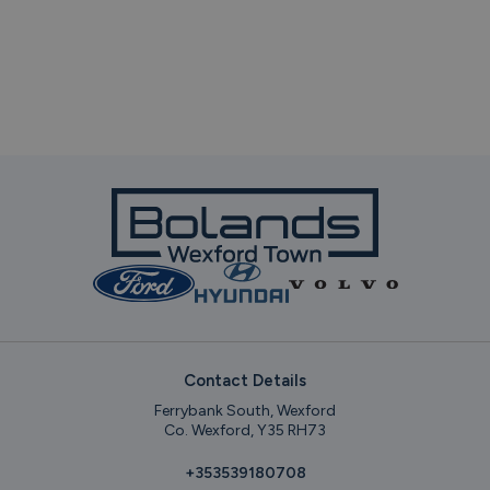
Contact Details
Ferrybank South, Wexford
Co. Wexford, Y35 RH73
+353539180708