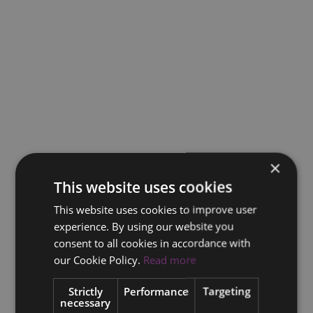
×
This website uses cookies
This website uses cookies to improve user
experience. By using our website you
consent to all cookies in accordance with
our Cookie Policy.
Read more
Strictly
Performance
Targeting
necessary