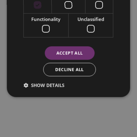
Functionality
Unclassified
ACCEPT ALL
DECLINE ALL
SHOW DETAILS