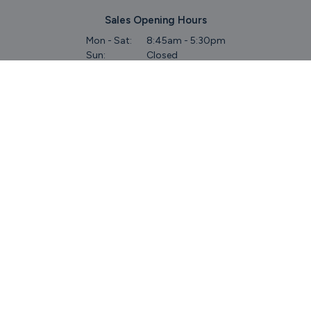
Sales Opening Hours
Mon - Sat:
8:45am - 5:30pm
Sun:
Closed
Service & Commercial Vehicles
Mon - Wed:
8am - 6pm
Thurs:
8am - 8pm
Fri:
8am - 6pm
Sat:
9am - 5.30pm
Sun:
Closed
Parts
Mon - Fri:
8.45am - 5.30pm
Sat:
9am - 5pm
Sun:
Closed