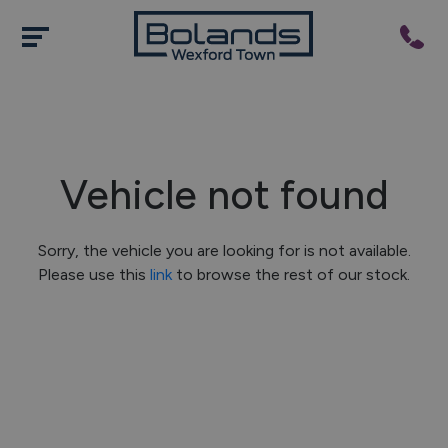
Vehicle not found
Sorry, the vehicle you are looking for is not available.
Please use this
link
to browse the rest of our stock.