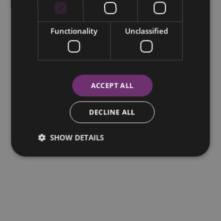
Functionality
Unclassified
ACCEPT ALL
DECLINE ALL
SHOW DETAILS