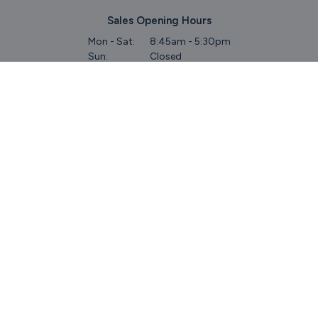
Sales Opening Hours
Mon - Sat:
8:45am - 5:30pm
Sun:
Closed
Service & Commercial Vehicles
Mon - Wed:
8am - 6pm
Thurs:
8am - 8pm
Fri:
8am - 6pm
Sat:
9am - 5.30pm
Sun:
Closed
Parts
Mon - Fri:
8.45am - 5.30pm
Sat:
9am - 5pm
Sun:
Closed