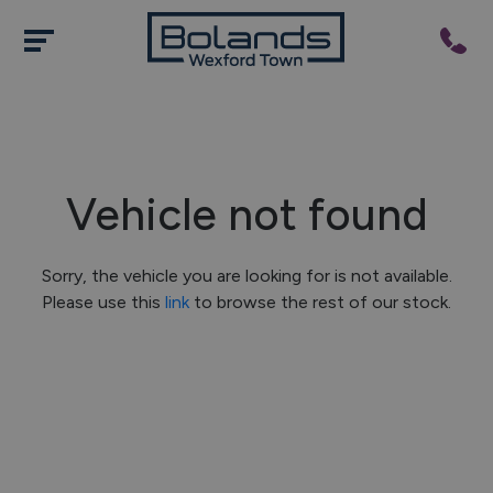
Vehicle not found
Sorry, the vehicle you are looking for is not available.
Please use this
link
to browse the rest of our stock.