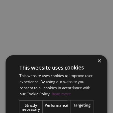
×
This website uses cookies
This website uses cookies to improve user
experience. By using our website you
consent to all cookies in accordance with
our Cookie Policy.
Read more
Strictly
Performance
Targeting
necessary