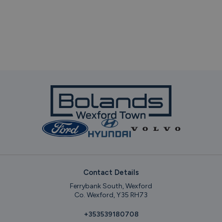
Contact Details
Ferrybank South, Wexford
Co. Wexford, Y35 RH73
+353539180708