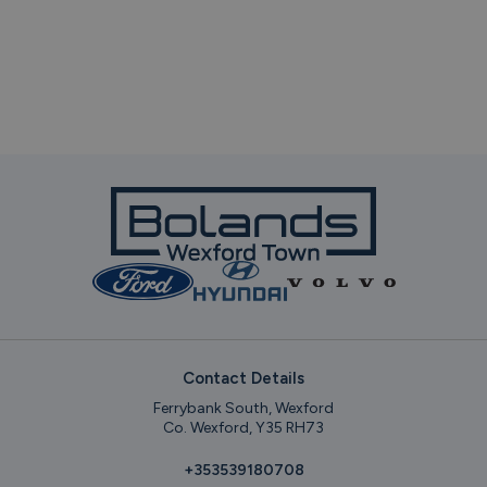
Contact Details
Ferrybank South, Wexford
Co. Wexford, Y35 RH73
+353539180708