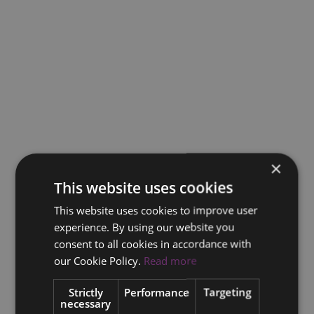
×
This website uses cookies
This website uses cookies to improve user
experience. By using our website you
consent to all cookies in accordance with
our Cookie Policy.
Read more
Strictly
Performance
Targeting
necessary