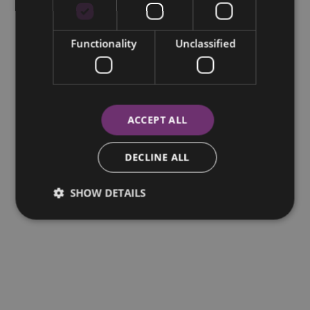
Functionality
Unclassified
ACCEPT ALL
DECLINE ALL
SHOW DETAILS