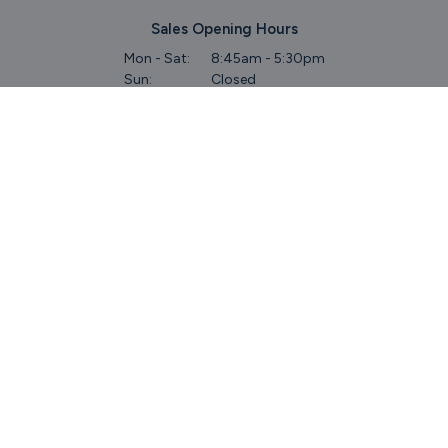
Sales Opening Hours
Mon - Sat:
8:45am - 5:30pm
Sun:
Closed
Service & Commercial Vehicles
Mon - Wed:
8am - 6pm
Thurs:
8am - 8pm
Fri:
8am - 6pm
Sat:
9am - 5.30pm
Sun:
Closed
Parts
Mon - Fri:
8.45am - 5.30pm
Sat:
9am - 5pm
Sun:
Closed