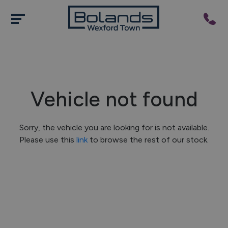
Vehicle not found
Sorry, the vehicle you are looking for is not available.
Please use this
link
to browse the rest of our stock.