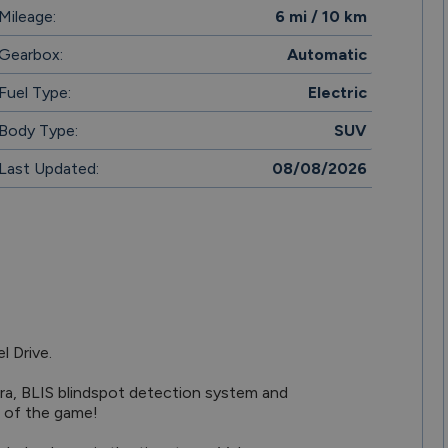
Mileage:
6 mi / 10 km
Gearbox:
Automatic
Fuel Type:
Electric
Body Type:
SUV
Last Updated:
08/08/2026
 of the game!
