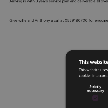
 Arriving in with 3 years service plan and deliverable all over Ireland now is the time to go Volvo.

 Give willie and Anthony a call at 0539180700 for enquiri
This websit
This website uses
cookies in accord
Strictly
necessary