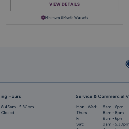
VIEW DETAILS
Minimum 6 Month Warranty
ing Hours
Service & Commercial V
8:45am - 5:30pm
Mon - Wed:
8am - 6pm
Closed
Thurs:
8am - 8pm
Fri:
8am - 6pm
Sat:
9am - 5.30p