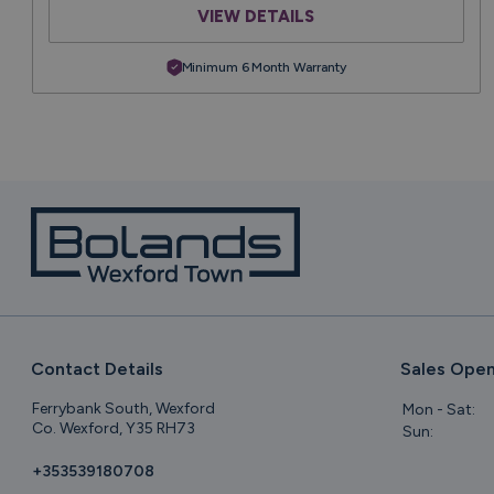
VIEW DETAILS
Minimum 6 Month Warranty
Contact Details
Sales Open
Ferrybank South, Wexford
Mon - Sat:
Co. Wexford, Y35 RH73
Sun:
+353539180708