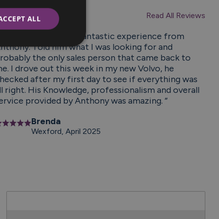
Reviews
Read All Reviews
ACCEPT ALL
From start to finish fantastic experience from
nthony. Told him what I was looking for and
robably the only sales person that came back to
e. I drove out this week in my new Volvo, he
hecked after my first day to see if everything was
ll right. His Knowledge, professionalism and overall
ervice provided by Anthony was amazing. ”
Brenda
Wexford, April 2025