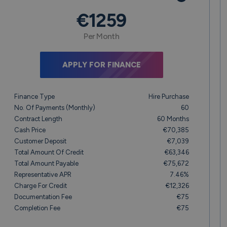
€1259
Per Month
APPLY FOR FINANCE
Finance Type
Hire Purchase
No. Of Payments (monthly)
60
Contract Length
60 Months
Cash Price
€70,385
Customer Deposit
€7,039
Total Amount Of Credit
€63,346
Total Amount Payable
€75,672
Representative APR
7.46%
Charge For Credit
€12,326
Documentation Fee
€75
Completion Fee
€75