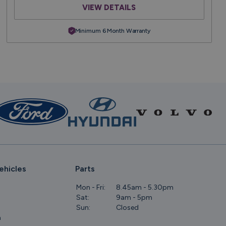
VIEW DETAILS
Minimum 6 Month Warranty
ehicles
Parts
Mon - Fri:
8.45am - 5.30pm
Sat:
9am - 5pm
Sun:
Closed
m