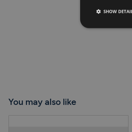
SHOW DETAI
You may also like