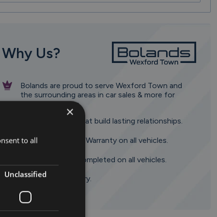
Why Us?
Bolands are proud to serve Wexford Town and
the surrounding areas in car sales & more for
almost 100 years.
×
Dedicated team that build lasting relationships.
nsent to all
Minimum 6 Month Warranty on all vehicles.
120 point check completed on all vehicles.
Unclassified
Nationwide Delivery.