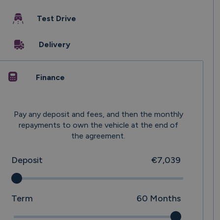
Test Drive
Delivery
Finance
Pay any deposit and fees, and then the monthly
repayments to own the vehicle at the end of
the agreement.
Deposit
€7,039
Term
60
Months