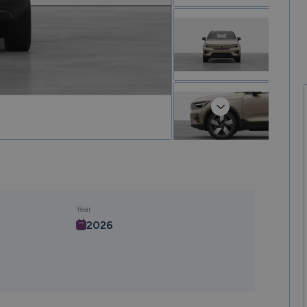
Next
Year
2026