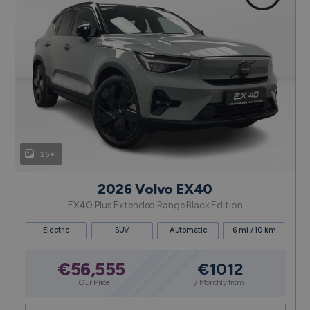
25+
2026 Volvo EX40
EX40 Plus Extended Range Black Edition
Electric
SUV
Automatic
6 mi / 10 km
€56,555
€1012
Our Price
/ Monthly from