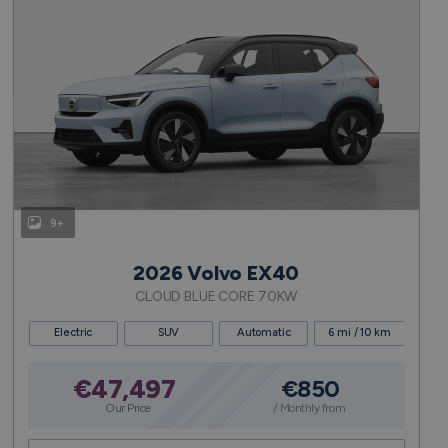
9+
2026 Volvo EX40
CLOUD BLUE CORE 70KW
Electric
SUV
Automatic
6 mi / 10 km
€47,497
€850
Our Price
/ Monthly from