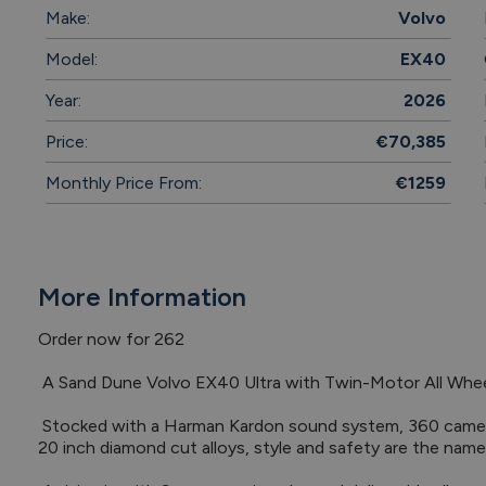
Make:
Volvo
Model:
EX40
Year:
2026
Price:
€70,385
Monthly Price From:
€1259
More Information
Order now for 262

 A Sand Dune Volvo EX40 Ultra with Twin-Motor All Wheel Drive.

 Stocked with a Harman Kardon sound system, 360 camera, BLIS blindspot detection system and 
20 inch diamond cut alloys, style and safety are the name