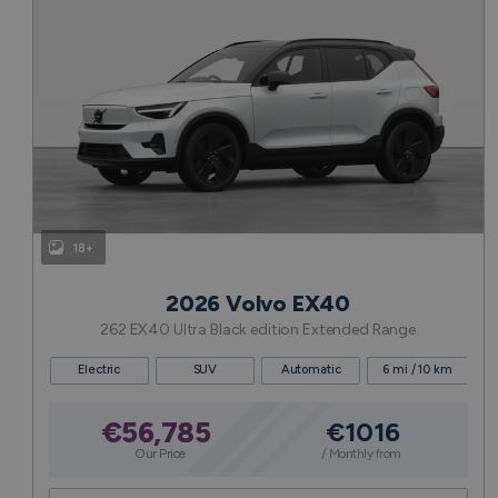
18+
2026 Volvo EX40
262 EX40 Ultra Black edition Extended Range
Electric
SUV
Automatic
6 mi / 10 km
€56,785
€1016
Our Price
/ Monthly from