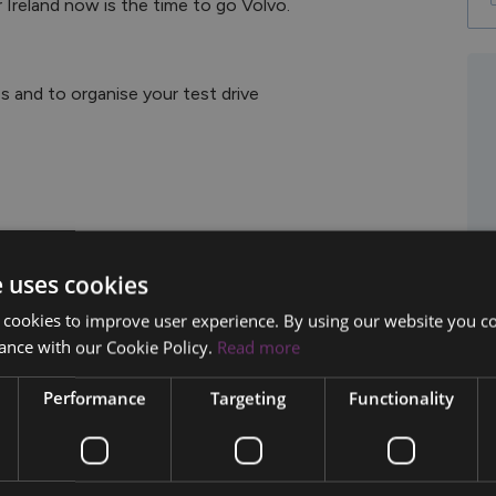
es and to organise your test drive
e uses cookies
 cookies to improve user experience. By using our website you co
ance with our Cookie Policy.
Read more
Performance
Targeting
Functionality