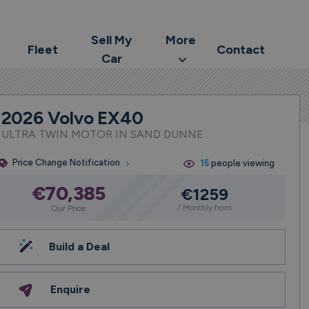
Sell My
More
Fleet
Contact
Car
2026 Volvo EX40
ULTRA TWIN MOTOR IN SAND DUNNE
Price Change Notification
15
people viewing
€70,385
€1259
/ Monthly from
Our Price
Build a Deal
Enquire