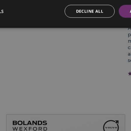
LS
DECLINE ALL
“
A
p
m
c
a
s