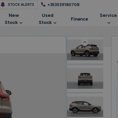
+353539180708
STOCK ALERTS
New
Used
Service
Finance
Stock
Stock
Previous