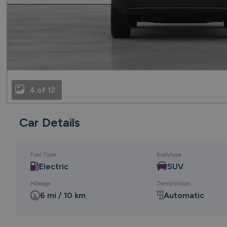
4 of 12
Car Details
Fuel Type
Bodytype
Electric
SUV
Mileage
Transmission
6 mi / 10 km
Automatic