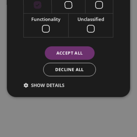
Functionality
Unclassified
ACCEPT ALL
DECLINE ALL
SHOW DETAILS