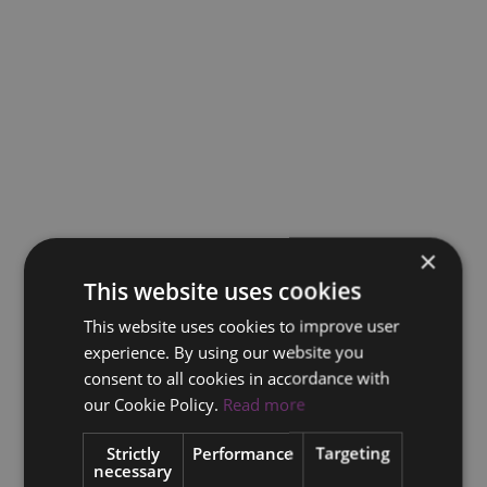
×
This website uses cookies
This website uses cookies to improve user
experience. By using our website you
consent to all cookies in accordance with
our Cookie Policy.
Read more
Strictly
Performance
Targeting
necessary