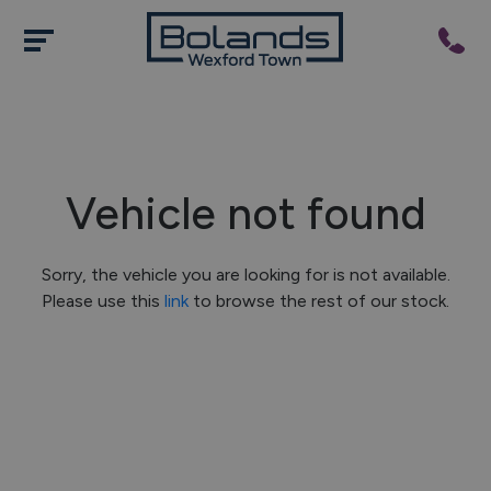
Vehicle not found
Sorry, the vehicle you are looking for is not available.
Please use this
link
to browse the rest of our stock.