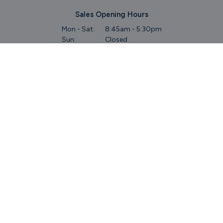
Sales Opening Hours
Mon - Sat:
8:45am - 5:30pm
Sun:
Closed
Service & Commercial Vehicles
Mon - Wed:
8am - 6pm
Thurs:
8am - 8pm
Fri:
8am - 6pm
Sat:
9am - 5.30pm
Sun:
Closed
Parts
Mon - Fri:
8.45am - 5.30pm
Sat:
9am - 5pm
Sun:
Closed