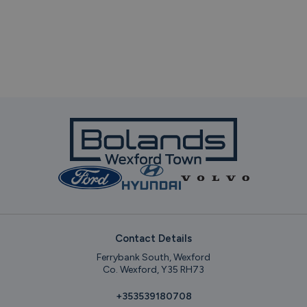
Contact Details
Ferrybank South, Wexford
Co. Wexford, Y35 RH73
+353539180708