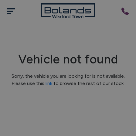
Vehicle not found
Sorry, the vehicle you are looking for is not available.
Please use this
link
to browse the rest of our stock.