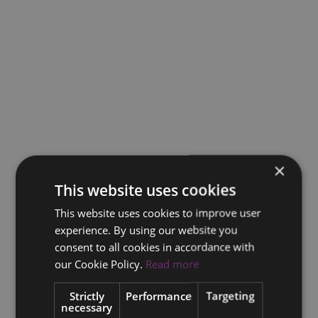
×
This website uses cookies
This website uses cookies to improve user
experience. By using our website you
consent to all cookies in accordance with
our Cookie Policy.
Read more
Strictly
Performance
Targeting
necessary