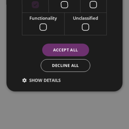
Functionality
Unclassified
ACCEPT ALL
DECLINE ALL
SHOW DETAILS