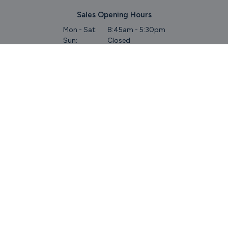
Sales Opening Hours
Mon - Sat:
8:45am - 5:30pm
Sun:
Closed
Service & Commercial Vehicles
Mon - Wed:
8am - 6pm
Thurs:
8am - 8pm
Fri:
8am - 6pm
Sat:
9am - 5.30pm
Sun:
Closed
Parts
Mon - Fri:
8.45am - 5.30pm
Sat:
9am - 5pm
Sun:
Closed