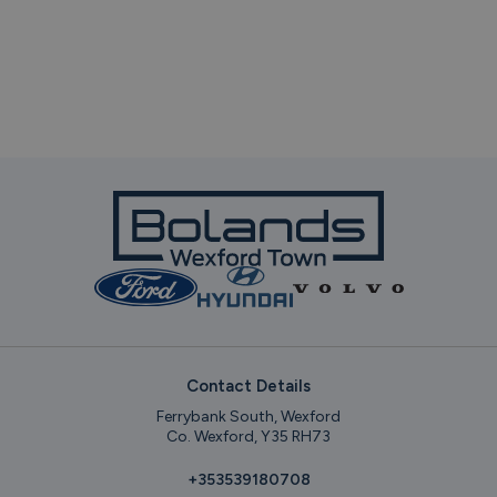
Contact Details
Ferrybank South, Wexford
Co. Wexford, Y35 RH73
+353539180708