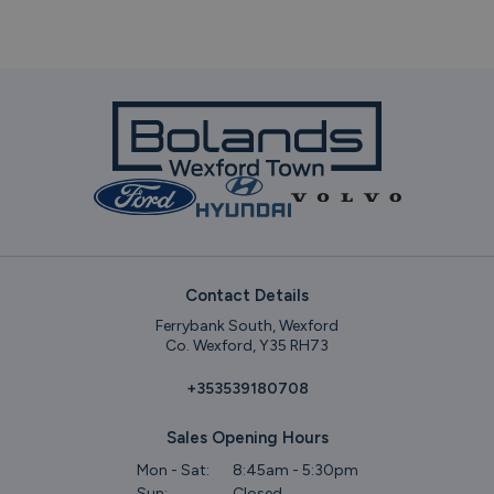
Contact Details
Ferrybank South, Wexford
Co. Wexford, Y35 RH73
+353539180708
Sales Opening Hours
Mon - Sat:
8:45am - 5:30pm
Sun:
Closed