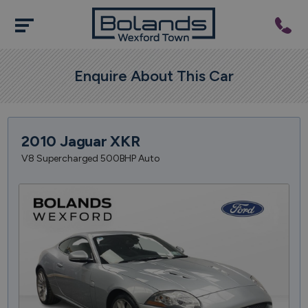
Enquire About This Car
2010 Jaguar XKR
V8 Supercharged 500BHP Auto