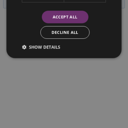
ACCEPT ALL
DECLINE ALL
SHOW DETAILS