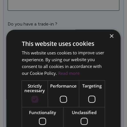
Do you have a trade-in ?
No
Yes
×
This website uses cookies
More Information
This website uses cookies to improve user
experience. By using our website you
consent to all cookies in accordance with
our Cookie Policy.
Read more
Strictly
Performance
Targeting
necessary
I agree that this website may store the information
submitted here in order for them to reply to my query
Functionality
Unclassified
SUBMIT