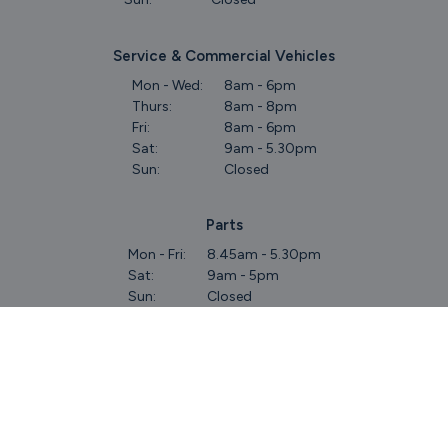
Service & Commercial Vehicles
Mon - Wed:
8am - 6pm
Thurs:
8am - 8pm
Fri:
8am - 6pm
Sat:
9am - 5.30pm
Sun:
Closed
Parts
Mon - Fri:
8.45am - 5.30pm
Sat:
9am - 5pm
Sun:
Closed
Keep Up To Date
With Our Latest Stock!
Subscribe