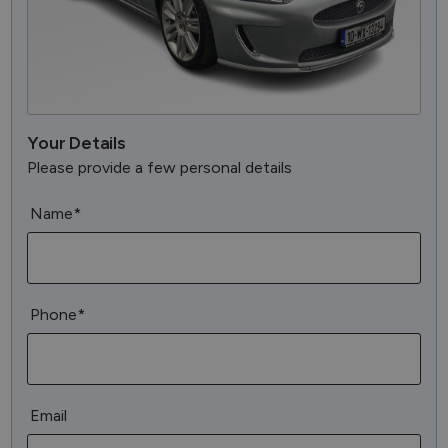
Your Details
Please provide a few personal details
Name*
Phone*
Email