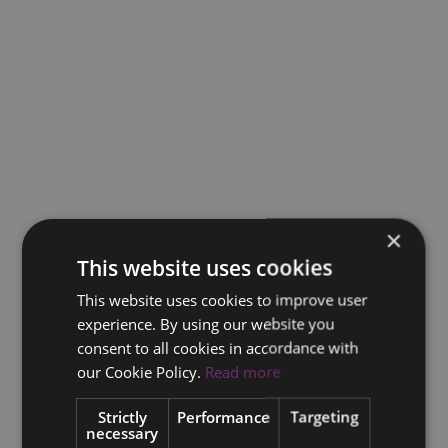
×
This website uses cookies
This website uses cookies to improve user
experience. By using our website you
consent to all cookies in accordance with
our Cookie Policy.
Read more
Strictly
Performance
Targeting
necessary