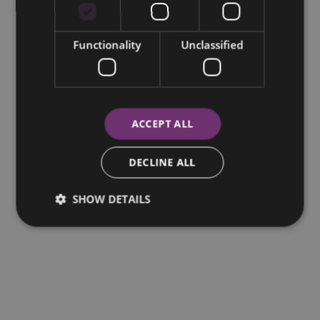
Functionality
Unclassified
ACCEPT ALL
DECLINE ALL
SHOW DETAILS