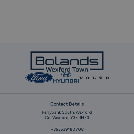
Contact Details
Ferrybank South, Wexford
Co. Wexford, Y35 RH73
+353539180708