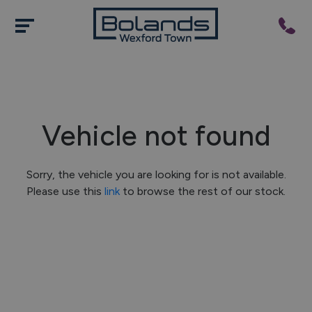
Vehicle not found
Sorry, the vehicle you are looking for is not available.
Please use this
link
to browse the rest of our stock.