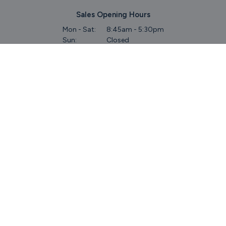
Sales Opening Hours
Mon - Sat:
8:45am - 5:30pm
Sun:
Closed
Service & Commercial Vehicles
Mon - Wed:
8am - 6pm
Thurs:
8am - 8pm
Fri:
8am - 6pm
Sat:
9am - 5.30pm
Sun:
Closed
Parts
Mon - Fri:
8.45am - 5.30pm
Sat:
9am - 5pm
Sun:
Closed